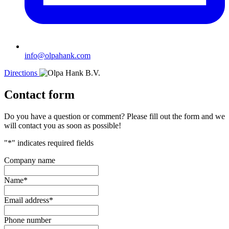
info@olpahank.com
Directions
Contact form
Do you have a question or comment? Please fill out the form and we
will contact you as soon as possible!
"
*
" indicates required fields
Company name
Name
*
Email address
*
Phone number