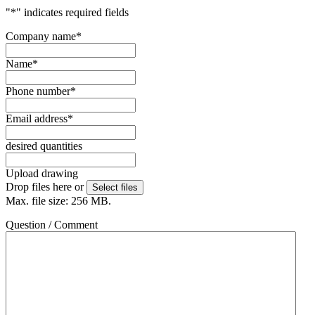
"
*
" indicates required fields
Company name
*
Name
*
Phone number
*
Email address
*
desired quantities
Upload drawing
Drop files here or
Select files
Max. file size: 256 MB.
Question / Comment