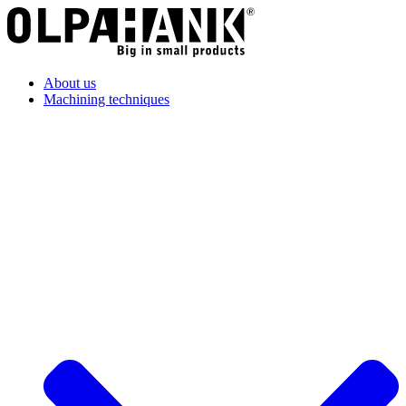
About us
Machining techniques