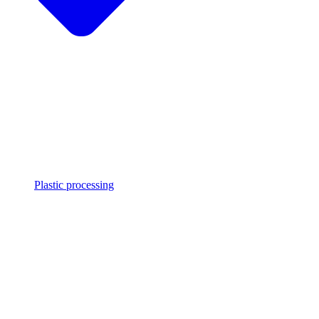
Plastic processing