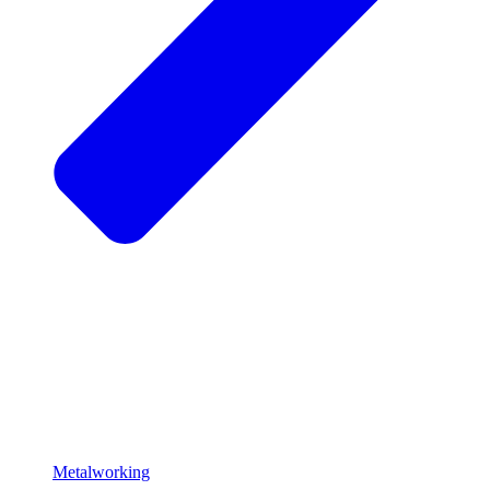
Metalworking