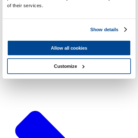
of their services.
Show details
Machining
Allow all cookies
Customize