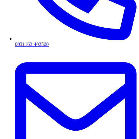
0031162-402500