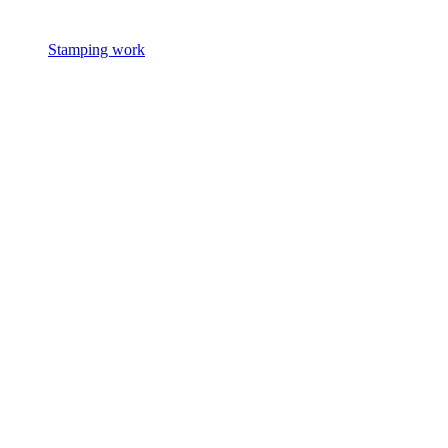
Stamping work