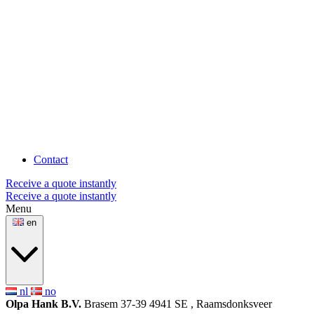
Contact
Receive a quote instantly
Receive a quote instantly
Menu
en
nl
no
Olpa Hank B.V.
Brasem 37-39
4941 SE , Raamsdonksveer