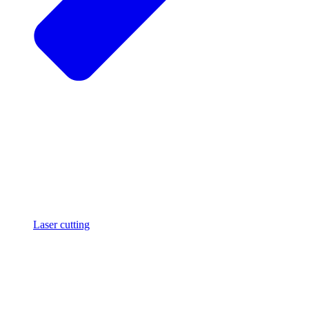
Laser cutting