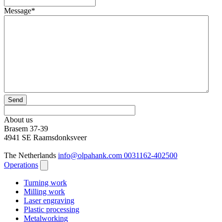
Message
*
Send
About us
Brasem 37-39
4941 SE Raamsdonksveer
The Netherlands
info@olpahank.com
0031162-402500
Operations
Turning work
Milling work
Laser engraving
Plastic processing
Metalworking