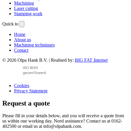
Machining
Laser cutting
Stamping work
Quick to
Home
About us
Machining techniques
Contact
© 2026 Olpa Hank B.V. | Realised by:
BIG FAT Internet
Cookies
Privacy Statement
Request a quote
Please fill in your details below, and you will receive a quote from
us within one working day. Need assistance? Contact us at 0162-
402500 or email us at info@olpahank.com.