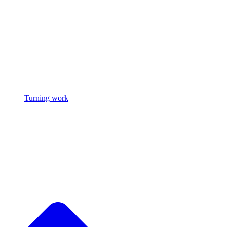
Turning work