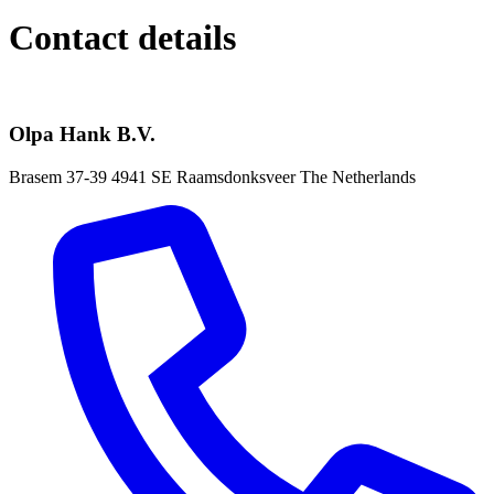
Contact details
Olpa Hank B.V.
Brasem 37-39
4941 SE Raamsdonksveer
The Netherlands