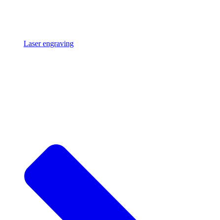
Laser engraving