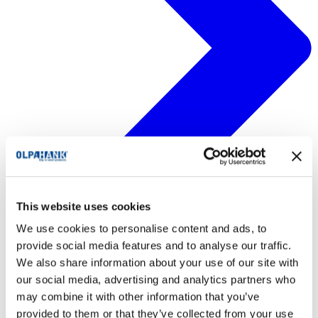
This website uses cookies
We use cookies to personalise content and ads, to
provide social media features and to analyse our traffic.
We also share information about your use of our site with
our social media, advertising and analytics partners who
may combine it with other information that you’ve
provided to them or that they’ve collected from your use